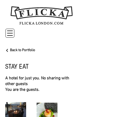
Back to Portfolio
STAY EAT
A hotel for just you. No sharing with
other guests
You are the guests.