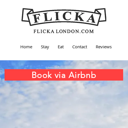
Home
Stay
Eat
Contact
Reviews
Book via Airbnb