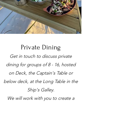
Private Dining
Get in touch to discuss private
dining for groups of 8 - 16, hosted
on Deck, the Captain's Table or
below deck, at the Long Table in the
Ship's Galley.
We will work with you to create a
unique menu to suit your budget