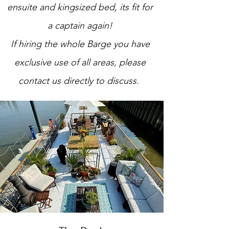
ensuite and kingsized bed, its fit for
a captain again!
If hiring the whole Barge you have
exclusive use of all areas, please
contact us directly to discuss.