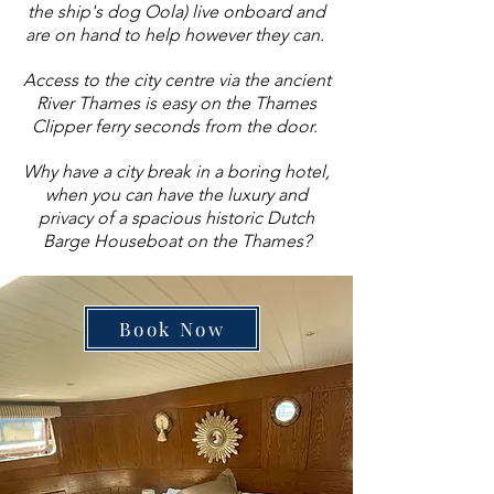
the ship's dog Oola) live onboard and
are on hand to help however they can.
Access to the city centre via the ancient
River Thames is easy on the Thames
Clipper ferry seconds from the door.
Why have a city break in a boring hotel,
when you can have the luxury and
privacy of a spacious historic Dutch
Barge Houseboat on the Thames?
Book Now