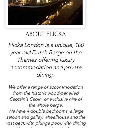
ABOUT FLICKA
Flicka London is a unique, 100
year old Dutch Barge on the
Thames offering luxury
accommodation and private
dining. ​
We offer a range of accommodation
from the historic wood-panelled
Captain's Cabin, or exclusive hire of
the whole barge.
We have 4 double bedrooms, a large
saloon and galley, wheelhouse and the
vast deck with plunge pool, with dining