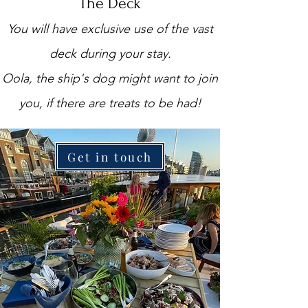
The Deck
You will have exclusive use of the vast
deck during your stay.
Oola, the ship's dog might want to join
you, if there are treats to be had!
Get in touch