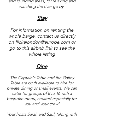
and lounging areas, for relaxing and
watching the river go by.​
Stay
For information on renting the
whole barge, contact us directly
on
flickalondon@europe.com
or
go to this
airbnb link
to see the
whole listing
Dine
The Captain's Table and the Galley
Table
are both available to hire for
private dining or small events. We can
cater for groups of 8 to 16 with a
bespoke menu, created especially for
you and your crew!​
Your hosts Sarah and Saul, (along with