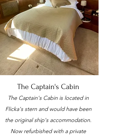
The Captain's Cabin
The Captain's Cabin is located in
Flicka's stern and would have been
the original ship's accommodation.
Now refurbished with a private